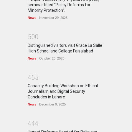
seminar titled “Policy Reforms for
Minority Protection”.
News
November 29, 2025
5
0
0
Distinguished visitors visit Grace La Salle
High School and College Faisalabad
News
October 26, 2025
4
6
5
Capacity Building Workshop on Ethical
Journalism and Digital Security
Concludes in Lahore
News
December 9, 2025
4
4
4
Urgent Reforms Needed for Religious