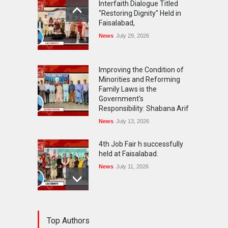
Interfaith Dialogue Titled
"Restoring Dignity" Held in
Faisalabad,
News
July 29, 2026
Improving the Condition of
Minorities and Reforming
Family Laws is the
Government's
Responsibility: Shabana Arif
News
July 13, 2026
4th Job Fair h successfully
held at Faisalabad.
News
July 11, 2026
Petition To The Archbishop
Top Authors
Of Canterbury On Forced