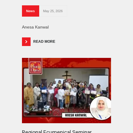
News
May 25, 2026
Anesa Kanwal
READ MORE
Regional Ecumenical Seminar