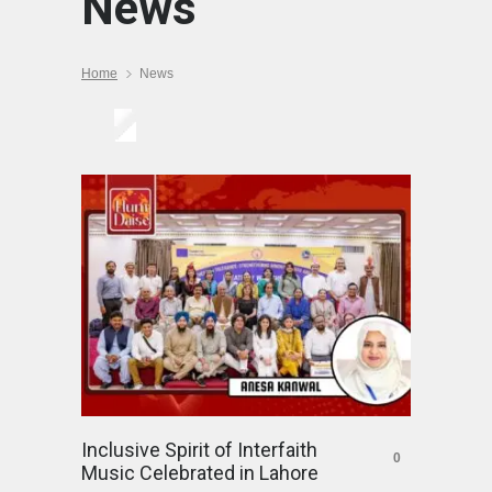
News
Home
News
Inclusive Spirit of Interfaith
0
Music Celebrated in Lahore