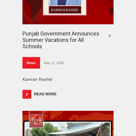
Punjab Government Announces
0
Summer Vacations for All
Schools
News
May 11, 2026
Kamran Rashid
READ MORE