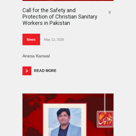
Call for the Safety and
0
Protection of Christian Sanitary
Workers in Pakistan
News
May 12, 2026
Anesa Kanwal
READ MORE