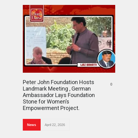
Peter John Foundation Hosts
0
Landmark Meeting , German
Ambassador Lays Foundation
Stone for Women’s
Empowerment Project.
News
April 22, 2026