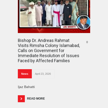
Bishop Dr. Andreas Rahmat
0
Visits Rimsha Colony Islamabad,
Calls on Government for
Immediate Resolution of Issues
Faced by Affected Families
News
April 23, 2026
Ijaz Bahatti
READ MORE