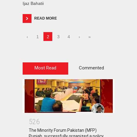
Ijaz Bahatii
READ MORE
‹
1
2
3
4
›
»
Most Read
Commented
5
2
6
The Minority Forum Pakistan (MFP)
Punjab, successfully organized a policy