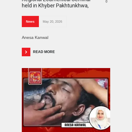
0
held in Khyber Pakhtunkhwa,
News
May 20, 2026
Anesa Kanwal
READ MORE