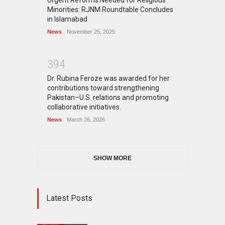
Minorities: RJNM Roundtable Concludes
in Islamabad
News
November 25, 2025
3
9
4
Dr. Rubina Feroze was awarded for her
contributions toward strengthening
Pakistan–U.S. relations and promoting
collaborative initiatives.
News
March 26, 2026
SHOW MORE
Latest Posts