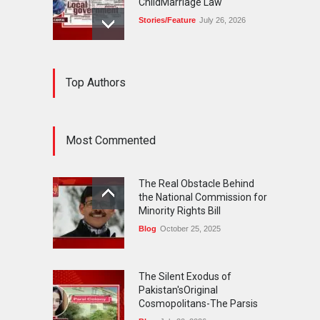
ChildMarriage Law
Stories/Feature
July 26, 2026
The Silent Exodus of
Top Authors
Pakistan'sOriginal
Cosmopolitans-The Parsis
Blog
July 20, 2026
Most Commented
FIFA World Cup: The World's
Greatest Football
The Real Obstacle Behind
Celebration and Pakistan's
the National Commission for
Journey
Minority Rights Bill
Blog
July 18, 2026
Blog
October 25, 2025
The Silent Exodus of
Pakistan'sOriginal
Cosmopolitans-The Parsis