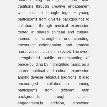
traditions through creative engagement
with music. It brought together young
participants from diverse backgrounds to
collaborate through musical expression
rooted in shared spiritual and cultural
themes to strengthen understanding,
encourage collaboration, and promote
narratives of inclusion in society.The event
strengthened public understanding of
peace-building by highlighting music as a
shared spiritual and cultural expression
among diverse religious traditions. It also
encouraged collaboration among
participants from different faith
backgrounds through artistic
engagement.In addition, renowned