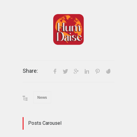
Share:
News
Posts Carousel