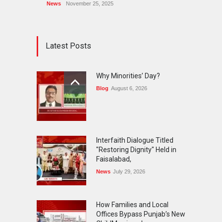
News
November 25, 2025
Latest Posts
Why Minorities’ Day?
Blog
August 6, 2026
Interfaith Dialogue Titled
"Restoring Dignity" Held in
Faisalabad,
News
July 29, 2026
How Families and Local
Offices Bypass Punjab’s New