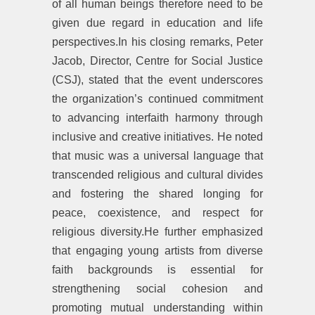
of all human beings therefore need to be
given due regard in education and life
perspectives.In his closing remarks, Peter
Jacob, Director, Centre for Social Justice
(CSJ), stated that the event underscores
the organization’s continued commitment
to advancing interfaith harmony through
inclusive and creative initiatives. He noted
that music was a universal language that
transcended religious and cultural divides
and fostering the shared longing for
peace, coexistence, and respect for
religious diversity.He further emphasized
that engaging young artists from diverse
faith backgrounds is essential for
strengthening social cohesion and
promoting mutual understanding within