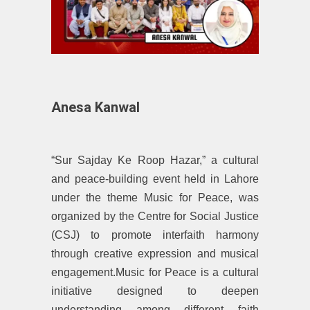
Anesa Kanwal
“Sur Sajday Ke Roop Hazar,” a cultural
and peace-building event held in Lahore
under the theme Music for Peace, was
organized by the Centre for Social Justice
(CSJ) to promote interfaith harmony
through creative expression and musical
engagement.Music for Peace is a cultural
initiative designed to deepen
understanding among different faith