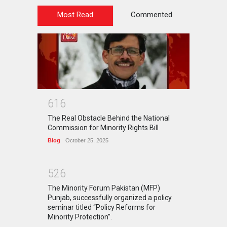
Most Read
Commented
6
1
6
The Real Obstacle Behind the National
Commission for Minority Rights Bill
Blog
October 25, 2025
5
2
6
The Minority Forum Pakistan (MFP)
Punjab, successfully organized a policy
seminar titled “Policy Reforms for
Minority Protection”.