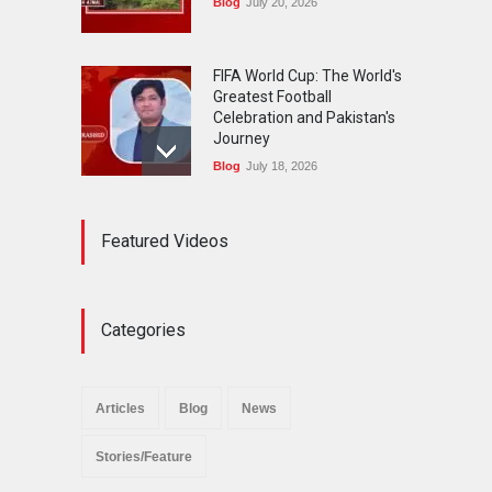
Blog
July 20, 2026
FIFA World Cup: The World's
Greatest Football
Celebration and Pakistan's
Journey
Blog
July 18, 2026
Urgent Reforms Needed for
Featured Videos
Religious Minorities: RJNM
Roundtable Concludes in
Islamabad
News
November 25, 2025
Categories
The Minority Forum
Pakistan (MFP) Punjab,
successfully organized a
Articles
Blog
News
policy seminar titled “Policy
Reforms for Minority
Stories/Feature
Protection”.