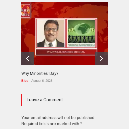
Why Minorities’ Day?
Interfa
Held in
Blog
August 6, 2026
News
J
Leave a Comment
Your email address will not be published.
Required fields are marked with *