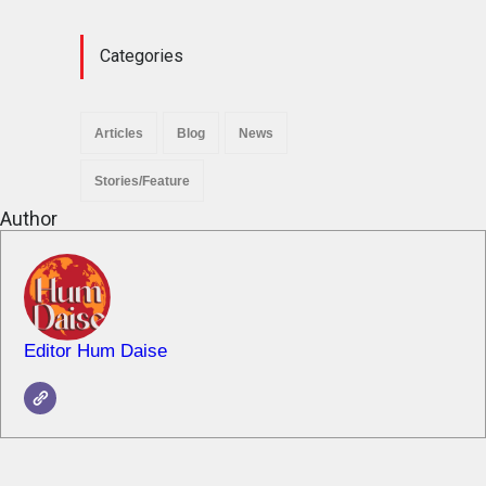
News
November 29, 2025
Categories
Articles
Blog
News
Stories/Feature
Author
Editor Hum Daise