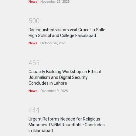
News
November 29, 2025
5
0
0
Distinguished visitors visit Grace La Salle
High School and College Faisalabad
News
October 26, 2025
4
6
5
Capacity Building Workshop on Ethical
Journalism and Digital Security
Concludes in Lahore
News
December 9, 2025
4
4
4
Urgent Reforms Needed for Religious
Minorities: RJNM Roundtable Concludes
in Islamabad