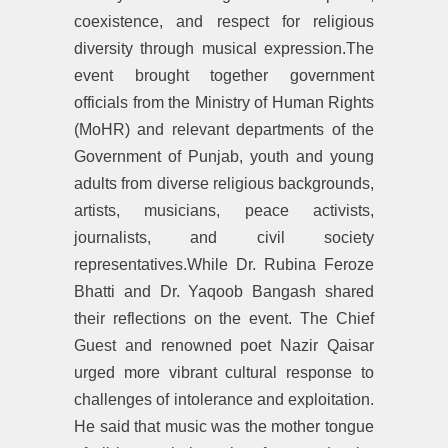
coexistence, and respect for religious
diversity through musical expression.The
event brought together government
officials from the Ministry of Human Rights
(MoHR) and relevant departments of the
Government of Punjab, youth and young
adults from diverse religious backgrounds,
artists, musicians, peace activists,
journalists, and civil society
representatives.While Dr. Rubina Feroze
Bhatti and Dr. Yaqoob Bangash shared
their reflections on the event. The Chief
Guest and renowned poet Nazir Qaisar
urged more vibrant cultural response to
challenges of intolerance and exploitation.
He said that music was the mother tongue