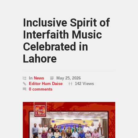
Inclusive Spirit of
Interfaith Music
Celebrated in
Lahore
In
News
May 25, 2026
Editor Hum Daise
142 Views
0 comments