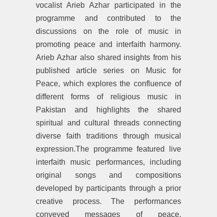
vocalist Arieb Azhar participated in the
programme and contributed to the
discussions on the role of music in
promoting peace and interfaith harmony.
Arieb Azhar also shared insights from his
published article series on Music for
Peace, which explores the confluence of
different forms of religious music in
Pakistan and highlights the shared
spiritual and cultural threads connecting
diverse faith traditions through musical
expression.The programme featured live
interfaith music performances, including
original songs and compositions
developed by participants through a prior
creative process. The performances
conveyed messages of peace,