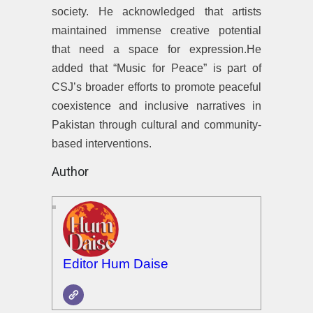
society. He acknowledged that artists
maintained immense creative potential
that need a space for expression.He
added that “Music for Peace” is part of
CSJ’s broader efforts to promote peaceful
coexistence and inclusive narratives in
Pakistan through cultural and community-
based interventions.
Author
Editor Hum Daise