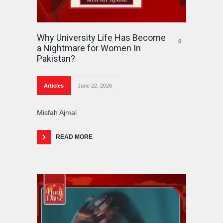
Why University Life Has Become
0
a Nightmare for Women In
Pakistan?
Articles
June 22, 2026
Misfah Ajmal
READ MORE