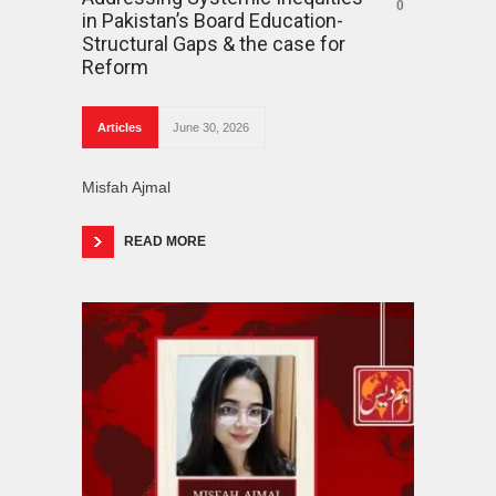
0
in Pakistan’s Board Education-
Structural Gaps & the case for
Reform
Articles
June 30, 2026
Misfah Ajmal
READ MORE