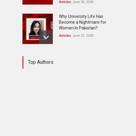
Articles
June 30, 2026
Why University Life Has
Become a Nightmare for
Women In Pakistan?
Articles
June 22, 2026
Workplace harassment — a
Top Authors
major threat for women
belonging to minority
communities.
Articles
November 3, 2025
Serious Consequences of
Marriages Done Under
Greed or Pressure
Articles
October 28, 2025