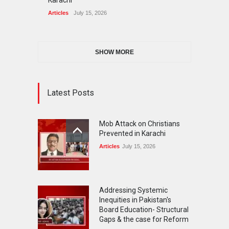
Karachi
Articles
July 15, 2026
SHOW MORE
Latest Posts
Mob Attack on Christians
Prevented in Karachi
Articles
July 15, 2026
Addressing Systemic
Inequities in Pakistan's
Board Education- Structural
Gaps & the case for Reform