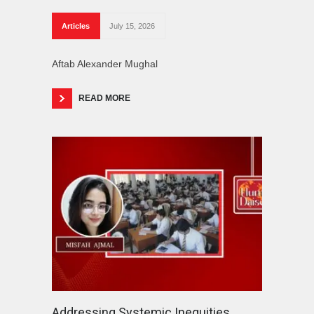
Articles
July 15, 2026
Aftab Alexander Mughal
READ MORE
Addressing Systemic Inequities