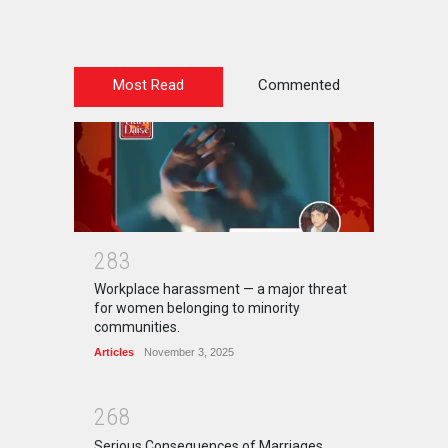
Most Read
Commented
2
8
3
Workplace harassment — a major threat
for women belonging to minority
communities.
Articles
November 3, 2025
2
6
8
Serious Consequences of Marriages