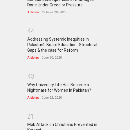
Done Under Greed or Pressure
Articles
October 28, 2025
4
4
Addressing Systemic Inequities in
Pakistan's Board Education- Structural
Gaps & the case for Reform
Articles
June 30, 2026
4
3
Why University Life Has Become a
Nightmare for Women In Pakistan?
Articles
June 22, 2026
2
1
Mob Attack on Christians Prevented in