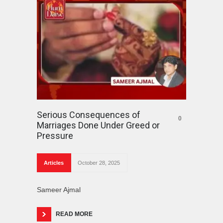
Serious Consequences of
0
Marriages Done Under Greed or
Pressure
Articles
October 28, 2025
Sameer Ajmal
READ MORE