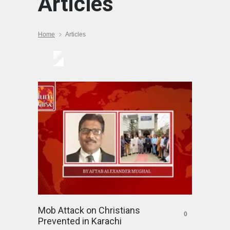
Articles
Home
Articles
Mob Attack on Christians
0
Prevented in Karachi