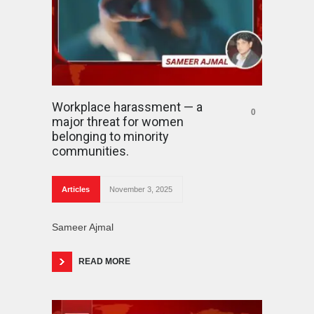
Workplace harassment — a
0
major threat for women
belonging to minority
communities.
Articles
November 3, 2025
Sameer Ajmal
READ MORE