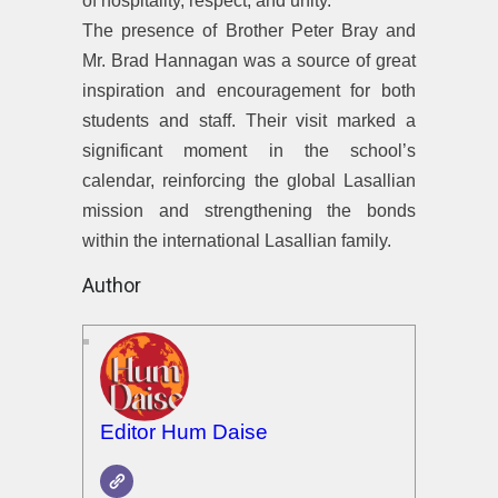
of hospitality, respect, and unity.
The presence of Brother Peter Bray and
Mr. Brad Hannagan was a source of great
inspiration and encouragement for both
students and staff. Their visit marked a
significant moment in the school’s
calendar, reinforcing the global Lasallian
mission and strengthening the bonds
within the international Lasallian family.
Author
Editor Hum Daise