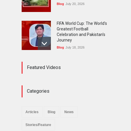
Blog
July 20, 2026
FIFA World Cup: The World's
Greatest Football
Celebration and Pakistan's
Journey
Blog
July 18, 2026
Urgent Reforms Needed for
Featured Videos
Religious Minorities: RJNM
Roundtable Concludes in
Islamabad
News
November 25, 2025
Categories
The Minority Forum
Pakistan (MFP) Punjab,
successfully organized a
Articles
Blog
News
policy seminar titled “Policy
Reforms for Minority
Stories/Feature
Protection”.