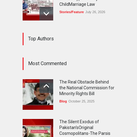
ChildMarriage Law
Stories/Feature
July 26, 2026
The Silent Exodus of
Top Authors
Pakistan'sOriginal
Cosmopolitans-The Parsis
Blog
July 20, 2026
Most Commented
FIFA World Cup: The World's
Greatest Football
The Real Obstacle Behind
Celebration and Pakistan's
the National Commission for
Journey
Minority Rights Bill
Blog
July 18, 2026
Blog
October 25, 2025
The Silent Exodus of
Pakistan'sOriginal
Cosmopolitans-The Parsis