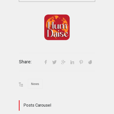
Share:
News
Posts Carousel