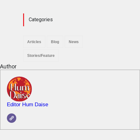
News
November 29, 2025
Categories
Articles
Blog
News
Stories/Feature
Author
Editor Hum Daise