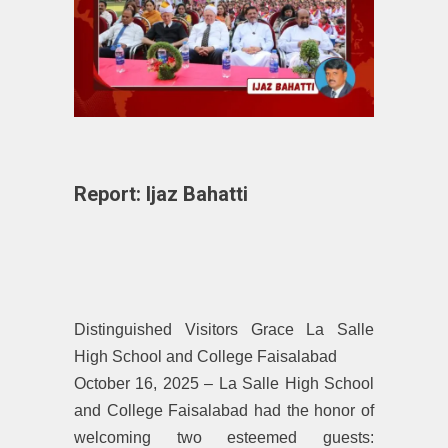
Report: Ijaz Bahatti
Distinguished Visitors Grace La Salle
High School and College Faisalabad
October 16, 2025 – La Salle High School
and College Faisalabad had the honor of
welcoming two esteemed guests: