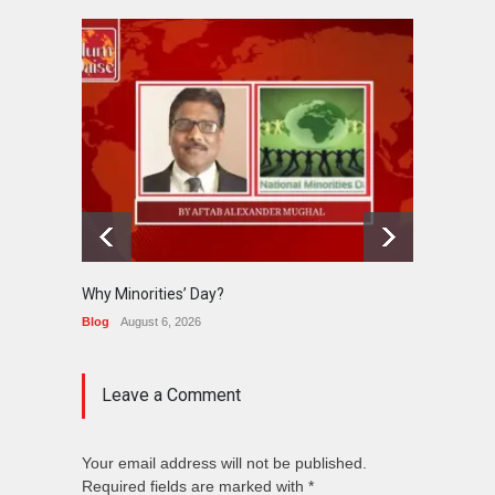
Why Minorities’ Day?
Interfa
Held in
Blog
August 6, 2026
News
J
Leave a Comment
Your email address will not be published.
Required fields are marked with *