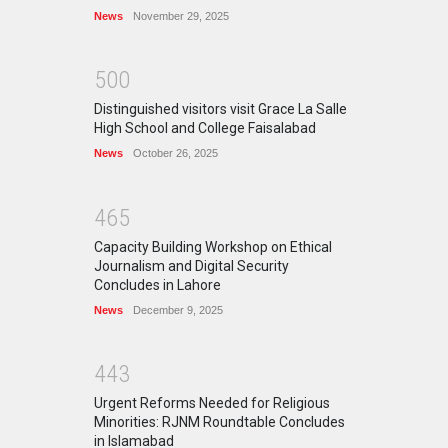
News
November 29, 2025
5
0
0
Distinguished visitors visit Grace La Salle
High School and College Faisalabad
News
October 26, 2025
4
6
5
Capacity Building Workshop on Ethical
Journalism and Digital Security
Concludes in Lahore
News
December 9, 2025
4
4
3
Urgent Reforms Needed for Religious
Minorities: RJNM Roundtable Concludes
in Islamabad