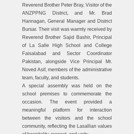
Reverend Brother Peter Bray, Visitor of the
ANZPPNG District, and Mr. Brad
Hannagan, General Manager and District
Bursar. Their visit was warmly received by
Reverend Brother Sajid Bashir, Principal
of La Salle High School and College
Faisalabad and Sector Coordinator
Pakistan, alongside Vice Principal Mr.
Noved Asif, members of the administrative
team, faculty, and students.
A special assembly was held on the
school premises to commemorate the
occasion. The event provided a
meaningful platform for interaction
between the visitors and the school
community, reflecting the Lasallian values