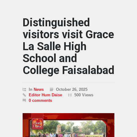
Distinguished
visitors visit Grace
La Salle High
School and
College Faisalabad
In
News
October 26, 2025
Editor Hum Daise
500 Views
0 comments