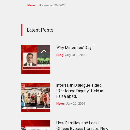
News
November 25, 2025
Latest Posts
Why Minorities’ Day?
Blog
August 6, 2026
Interfaith Dialogue Titled
"Restoring Dignity" Held in
Faisalabad,
News
July 29, 2026
How Families and Local
Offices Bypass Punjab’s New