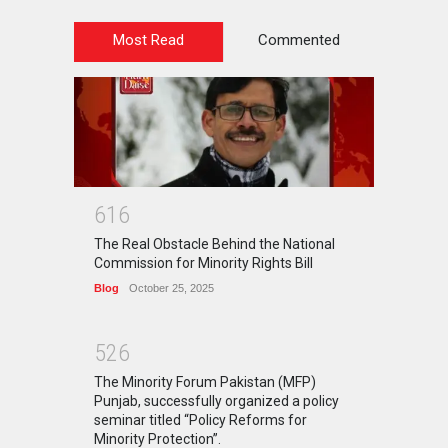
Most Read
Commented
6
1
6
The Real Obstacle Behind the National
Commission for Minority Rights Bill
Blog
October 25, 2025
5
2
6
The Minority Forum Pakistan (MFP)
Punjab, successfully organized a policy
seminar titled “Policy Reforms for
Minority Protection”.