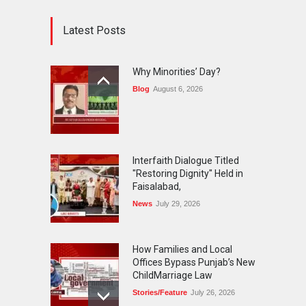
Latest Posts
Why Minorities’ Day?
Blog
August 6, 2026
Interfaith Dialogue Titled
"Restoring Dignity" Held in
Faisalabad,
News
July 29, 2026
How Families and Local
Offices Bypass Punjab’s New
ChildMarriage Law
Stories/Feature
July 26, 2026