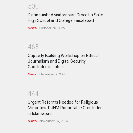
5
0
0
Distinguished visitors visit Grace La Salle
High School and College Faisalabad
News
October 26, 2025
4
6
5
Capacity Building Workshop on Ethical
Journalism and Digital Security
Concludes in Lahore
News
December 9, 2025
4
4
4
Urgent Reforms Needed for Religious
Minorities: RJNM Roundtable Concludes
in Islamabad
News
November 25, 2025