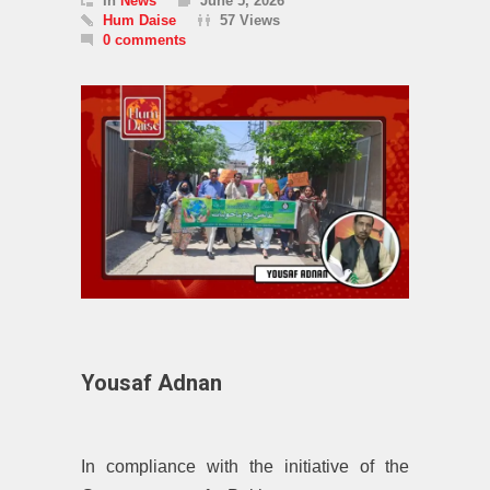
In
News
June 5, 2026
Hum Daise
57 Views
0 comments
Yousaf Adnan
In compliance with the initiative of the