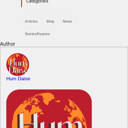
Categories
Articles
Blog
News
Stories/Feature
Author
Hum Daise