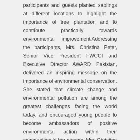
participants and guests planted saplings
at different locations to highlight the
importance of tree plantation and to
contribute practically towards
environmental improvement.Addressing
the participants, Mrs. Christina Peter,
Senior Vice President FWCCI and
Executive Director AWARD Pakistan,
delivered an inspiring message on the
importance of environmental conservation.
She stated that climate change and
environmental pollution are among the
greatest challenges facing the world
today, and encouraged young people to
become ambassadors of positive
environmental action within their