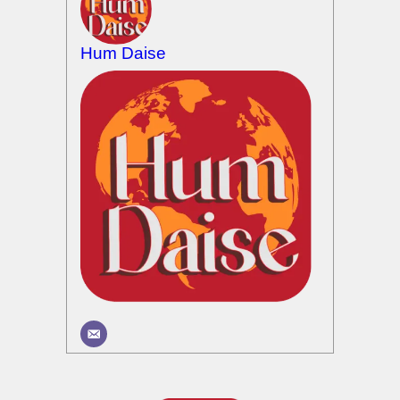
Hum Daise