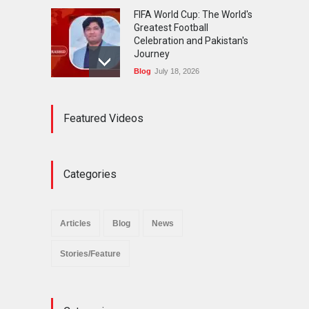
FIFA World Cup: The World's
Greatest Football
Celebration and Pakistan's
Journey
Blog
July 18, 2026
Urgent Reforms Needed for
Featured Videos
Religious Minorities: RJNM
Roundtable Concludes in
Islamabad
News
November 25, 2025
Categories
The Minority Forum
Pakistan (MFP) Punjab,
successfully organized a
Articles
Blog
News
policy seminar titled “Policy
Reforms for Minority
Stories/Feature
Protection”.
News
November 29, 2025