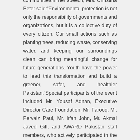
communities.In her speech, Mrs. Christina
Peter said:”Environmental protection is not
only the responsibility of governments and
organizations, but it is a collective duty of
every citizen. Our small actions such as
planting trees, reducing waste, conserving
water, and keeping our surroundings
clean can bring meaningful change for
future generations. Youth have the power
to lead this transformation and build a
greener, safer, and healthier
Pakistan.”Special participants of the event
included Mr. Yousaf Adnan, Executive
Director Care Foundation, Mr. Farooq, Mr.
Pervaiz Paul, Mr. Irfan John, Mr. Akmal
Javed Gill, and AWARD Pakistan staff
members, who actively participated in the