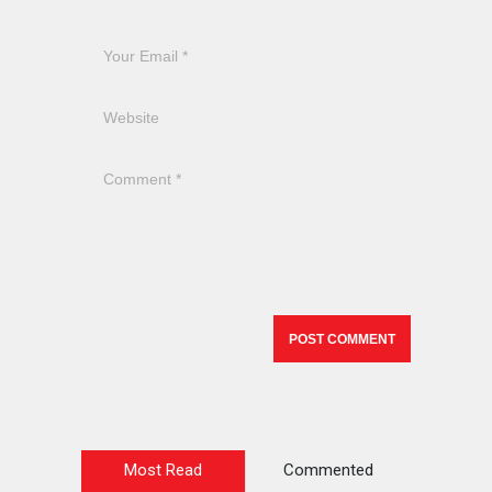
Most Read
Commented