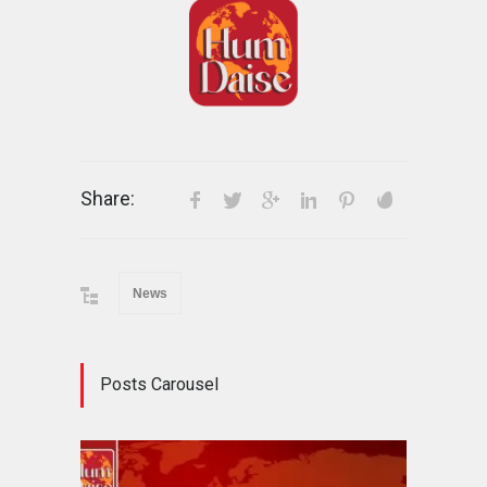
Share:
News
Posts Carousel