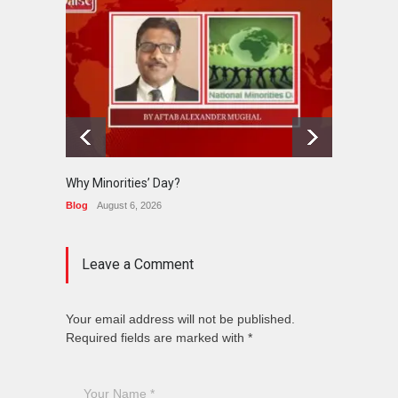
Why Minorities’ Day?
Interfa
Held in
Blog
August 6, 2026
News
J
Leave a Comment
Your email address will not be published.
Required fields are marked with *