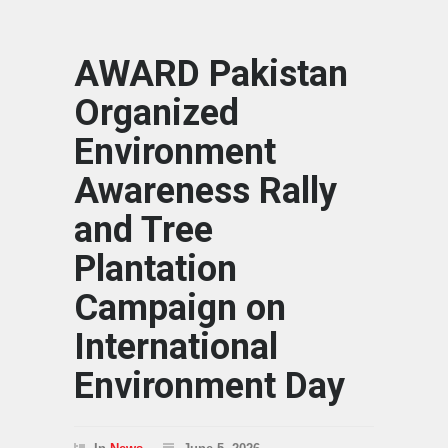
AWARD Pakistan
Organized
Environment
Awareness Rally
and Tree
Plantation
Campaign on
International
Environment Day