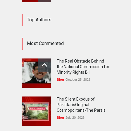
The Silent Exodus of
Top Authors
Pakistan'sOriginal
Cosmopolitans-The Parsis
Blog
July 20, 2026
Most Commented
FIFA World Cup: The World's
Greatest Football
The Real Obstacle Behind
Celebration and Pakistan's
the National Commission for
Journey
Minority Rights Bill
Blog
July 18, 2026
Blog
October 25, 2025
The Silent Exodus of
Pakistan'sOriginal
Cosmopolitans-The Parsis
Blog
July 20, 2026