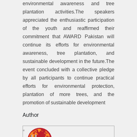
environmental awareness and tree
plantation activities.The speakers
appreciated the enthusiastic participation
of the youth and reaffirmed their
commitment that AWARD Pakistan will
continue its efforts for environmental
awareness, tree plantation, and
sustainable development in the future.The
event concluded with a collective pledge
by all participants to continue practical
efforts for environmental protection,
plantation of more trees, and the
promotion of sustainable development
Author