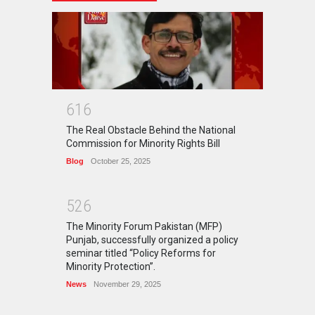
6
1
6
The Real Obstacle Behind the National
Commission for Minority Rights Bill
Blog
October 25, 2025
5
2
6
The Minority Forum Pakistan (MFP)
Punjab, successfully organized a policy
seminar titled “Policy Reforms for
Minority Protection”.
News
November 29, 2025