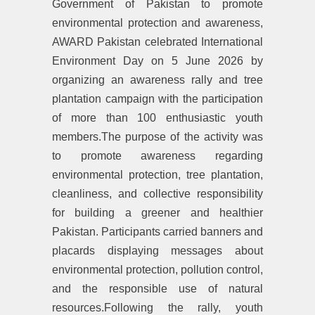
Government of Pakistan to promote
environmental protection and awareness,
AWARD Pakistan celebrated International
Environment Day on 5 June 2026 by
organizing an awareness rally and tree
plantation campaign with the participation
of more than 100 enthusiastic youth
members.The purpose of the activity was
to promote awareness regarding
environmental protection, tree plantation,
cleanliness, and collective responsibility
for building a greener and healthier
Pakistan. Participants carried banners and
placards displaying messages about
environmental protection, pollution control,
and the responsible use of natural
resources.Following the rally, youth