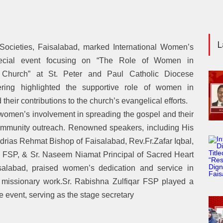
L
 Societies, Faisalabad, marked International Women’s
cial event focusing on “The Role of Women in
e Church” at St. Peter and Paul Catholic Diocese
ring highlighted the supportive role of women in
 their contributions to the church’s evangelical efforts.
omen’s involvement in spreading the gospel and their
community outreach. Renowned speakers, including His
drias Rehmat Bishop of Faisalabad, Rev.Fr.Zafar Iqbal,
 FSP, & Sr. Naseem Niamat Principal of Sacred Heart
salabad, praised women’s dedication and service in
d missionary work.Sr. Rabishna Zulfiqar FSP played a
he event, serving as the stage secretary