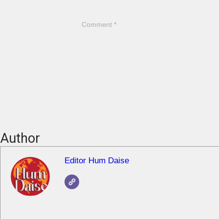
Author
Editor Hum Daise