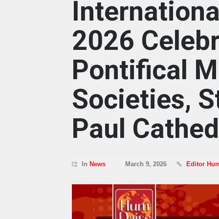
Internation
2026 Celebr
Pontifical M
Societies, S
Paul Cathed
In
News
March 9, 2026
Editor Hu