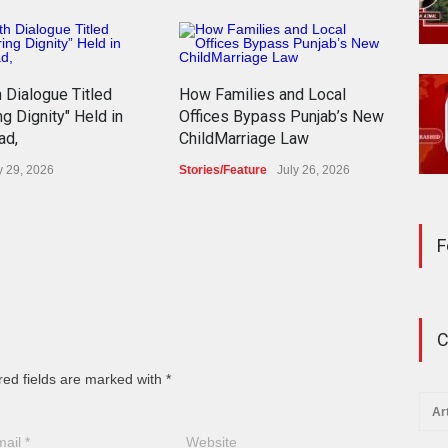
h Dialogue Titled
How Families and Local
The 
ng Dignity" Held in
Offices Bypass Punjab’s New
Paki
ad,
ChildMarriage Law
Cos
y 29, 2026
Stories/Feature
July 26, 2026
Blog
F
C
red fields are marked with *
Ar