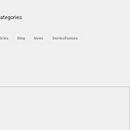
Minority Protection”.
News
November 29, 2025
ategories
ticles
Blog
News
Stories/Feature