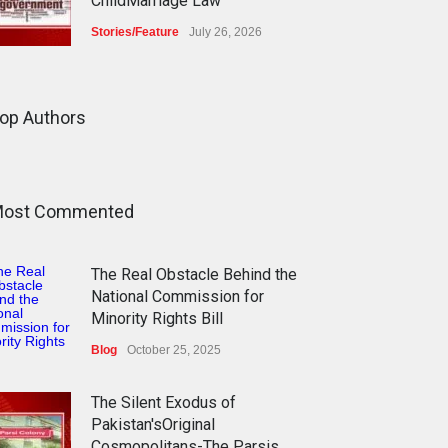
ChildMarriage Law
Stories/Feature
July 26, 2026
The Silent Exodus of
Pakistan'sOriginal
op Authors
Cosmopolitans-The Parsis
Blog
July 20, 2026
ost Commented
FIFA World Cup: The World's
Greatest Football Celebration
and Pakistan's Journey
The Real Obstacle Behind the
Blog
July 18, 2026
National Commission for
Minority Rights Bill
Blog
October 25, 2025
The Silent Exodus of
Pakistan'sOriginal
Cosmopolitans-The Parsis