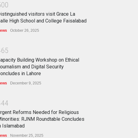
5
0
0
istinguished visitors visit Grace La
alle High School and College Faisalabad
ews
October 26, 2025
4
6
5
apacity Building Workshop on Ethical
ournalism and Digital Security
oncludes in Lahore
ews
December 9, 2025
4
4
4
rgent Reforms Needed for Religious
inorities: RJNM Roundtable Concludes
n Islamabad
ews
November 25, 2025