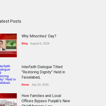
atest Posts
Why Minorities’ Day?
Blog
August 6, 2026
Interfaith Dialogue Titled
"Restoring Dignity" Held in
Faisalabad,
News
July 29, 2026
How Families and Local
Offices Bypass Punjab’s New