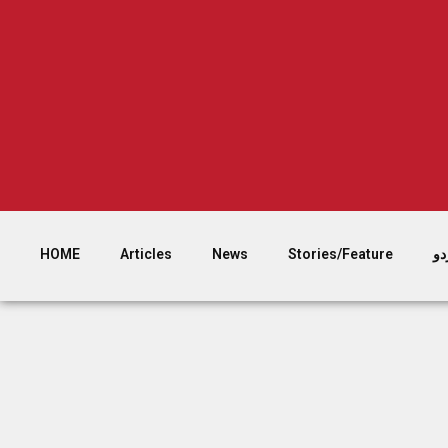
HOME
Articles
News
Stories/Feature
اُر