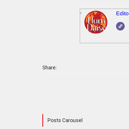
Edit
Share:
Posts Carousel