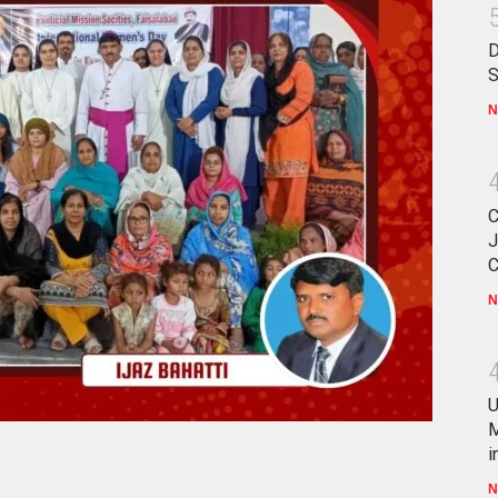
D
S
N
C
J
C
N
U
M
i
N