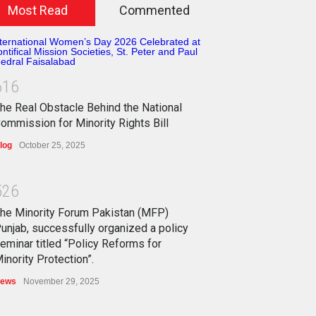
Most Read
Commented
6
1
6
he Real Obstacle Behind the National
ommission for Minority Rights Bill
log
October 25, 2025
5
2
6
he Minority Forum Pakistan (MFP)
unjab, successfully organized a policy
eminar titled “Policy Reforms for
inority Protection”.
ews
November 29, 2025