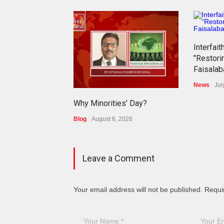
Interfait
"Restori
Faisalab
News
Jul
Why Minorities’ Day?
Blog
August 6, 2026
Leave a Comment
Your email address will not be published. Requi