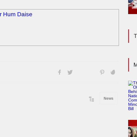
or Hum Daise
T
M
News