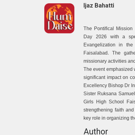
Ijaz Bahatti
The Pontifical Mission
Day 2026 with a spe
Evangelization in th
Faisalabad. The gathe
missionary activities and
The event emphasized w
significant impact on 
Excellency Bishop Dr In
Sister Ruksana Samuel
Girls High School Fai
strengthening faith an
key role in organizing t
Author