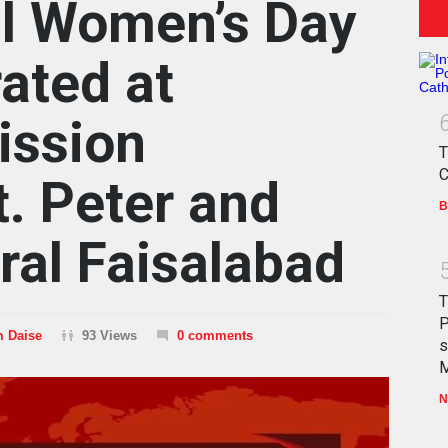
al Women’s Day
ated at
ission
T
C
t. Peter and
B
ral Faisalabad
T
P
m Daise
93 Views
0 comments
s
M
N