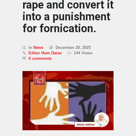
rape and convert it
into a punishment
for fornication.
In
News
December 20, 2025
Editor Hum Daise
144 Views
0 comments