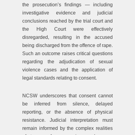
the prosecution’s findings — including
investigative evidence and judicial
conclusions reached by the trial court and
the High Court were effectively
disregarded, resulting in the accused
being discharged from the offence of rape.
Such an outcome raises critical questions
regarding the adjudication of sexual
violence cases and the application of
legal standards relating to consent.
NCSW underscores that consent cannot
be inferred from silence, delayed
reporting, or the absence of physical
resistance. Judicial interpretation must
remain informed by the complex realities