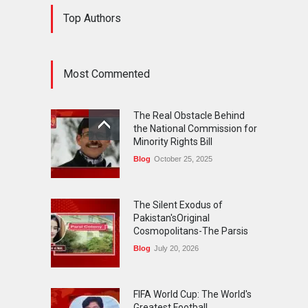
The Silent Exodus of
Top Authors
Pakistan'sOriginal
Cosmopolitans-The Parsis
Blog
July 20, 2026
Most Commented
FIFA World Cup: The World's
Greatest Football
The Real Obstacle Behind
Celebration and Pakistan's
the National Commission for
Journey
Minority Rights Bill
Blog
July 18, 2026
Blog
October 25, 2025
The Silent Exodus of
Pakistan'sOriginal
Cosmopolitans-The Parsis
Blog
July 20, 2026
FIFA World Cup: The World's
Greatest Football