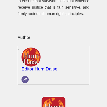
to ensure that survivors of sexual violence
receive justice that is fair, sensitive, and
firmly rooted in human rights principles.
Author
Editor Hum Daise