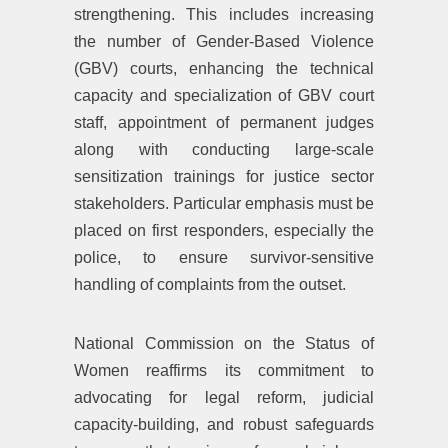
strengthening. This includes increasing
the number of Gender-Based Violence
(GBV) courts, enhancing the technical
capacity and specialization of GBV court
staff, appointment of permanent judges
along with conducting large-scale
sensitization trainings for justice sector
stakeholders. Particular emphasis must be
placed on first responders, especially the
police, to ensure survivor-sensitive
handling of complaints from the outset.
National Commission on the Status of
Women reaffirms its commitment to
advocating for legal reform, judicial
capacity-building, and robust safeguards