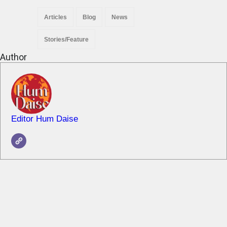
Articles
Blog
News
Stories/Feature
Author
Editor Hum Daise