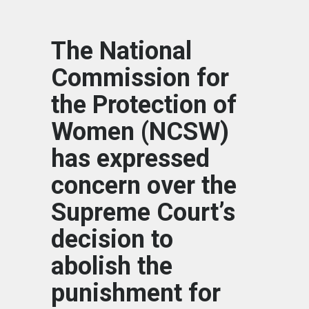
The National
Commission for
the Protection of
Women (NCSW)
has expressed
concern over the
Supreme Court’s
decision to
abolish the
punishment for