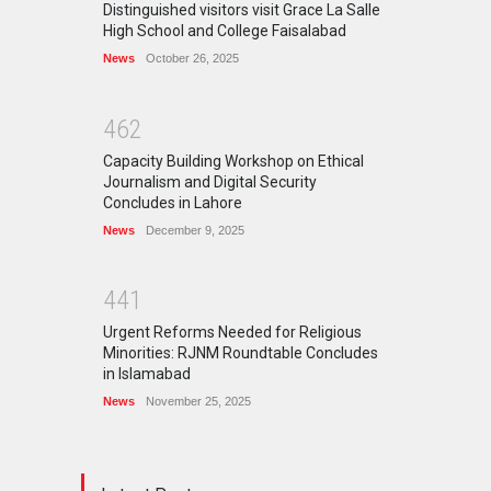
Distinguished visitors visit Grace La Salle
High School and College Faisalabad
News
October 26, 2025
4
6
2
Capacity Building Workshop on Ethical
Journalism and Digital Security
Concludes in Lahore
News
December 9, 2025
4
4
1
Urgent Reforms Needed for Religious
Minorities: RJNM Roundtable Concludes
in Islamabad
News
November 25, 2025