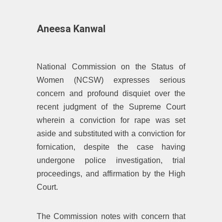
Aneesa Kanwal
National Commission on the Status of
Women (NCSW) expresses serious
concern and profound disquiet over the
recent judgment of the Supreme Court
wherein a conviction for rape was set
aside and substituted with a conviction for
fornication, despite the case having
undergone police investigation, trial
proceedings, and affirmation by the High
Court.
The Commission notes with concern that