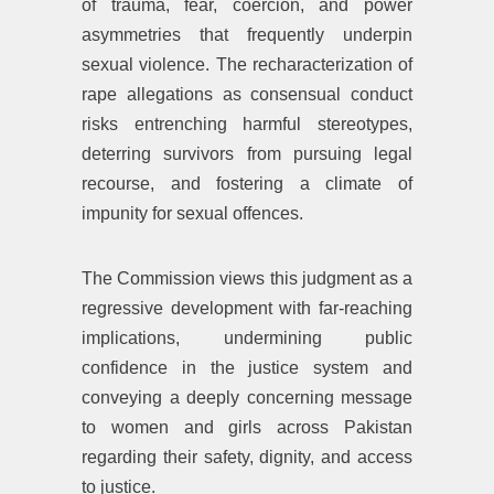
of trauma, fear, coercion, and power
asymmetries that frequently underpin
sexual violence. The recharacterization of
rape allegations as consensual conduct
risks entrenching harmful stereotypes,
deterring survivors from pursuing legal
recourse, and fostering a climate of
impunity for sexual offences.
The Commission views this judgment as a
regressive development with far-reaching
implications, undermining public
confidence in the justice system and
conveying a deeply concerning message
to women and girls across Pakistan
regarding their safety, dignity, and access
to justice.