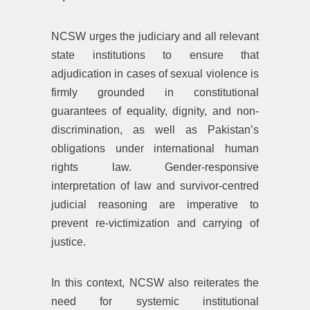
NCSW urges the judiciary and all relevant
state institutions to ensure that
adjudication in cases of sexual violence is
firmly grounded in constitutional
guarantees of equality, dignity, and non-
discrimination, as well as Pakistan’s
obligations under international human
rights law. Gender-responsive
interpretation of law and survivor-centred
judicial reasoning are imperative to
prevent re-victimization and carrying of
justice.
In this context, NCSW also reiterates the
need for systemic institutional