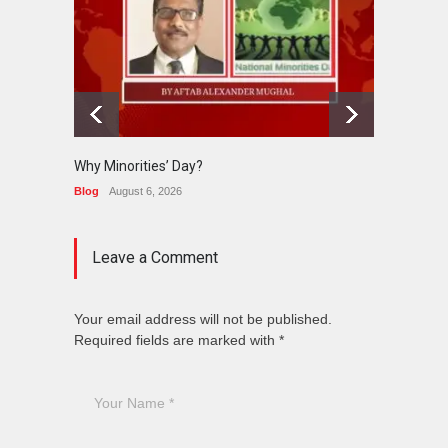
Why Minorities’ Day?
Interfa
Held in
Blog
August 6, 2026
News
J
Leave a Comment
Your email address will not be published.
Required fields are marked with *