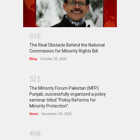
6
1
6
The Real Obstacle Behind the National
Commission for Minority Rights Bill
Blog
October 25, 2025
5
2
5
The Minority Forum Pakistan (MFP)
Punjab, successfully organized a policy
seminar titled “Policy Reforms for
Minority Protection”.
News
November 29, 2025
4
9
8