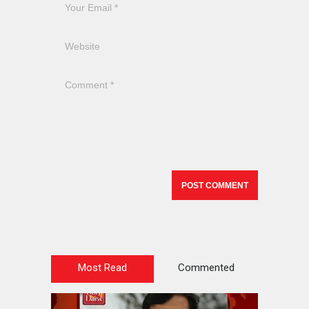
Most Read
Commented