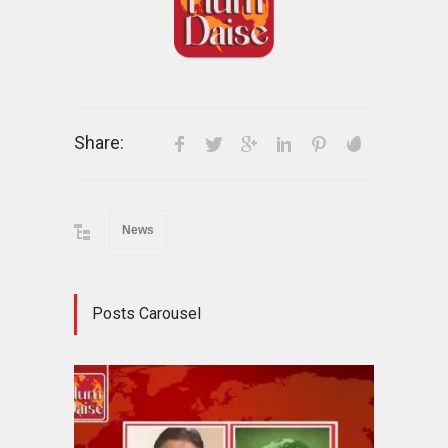
Share:
News
Posts Carousel