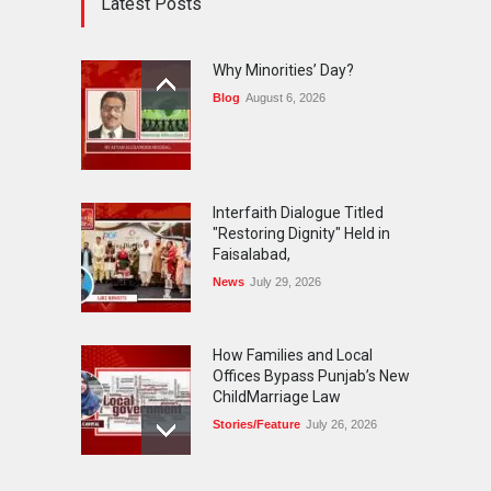
Latest Posts
Why Minorities’ Day?
Blog
August 6, 2026
Interfaith Dialogue Titled
"Restoring Dignity" Held in
Faisalabad,
News
July 29, 2026
How Families and Local
Offices Bypass Punjab’s New
ChildMarriage Law
Stories/Feature
July 26, 2026