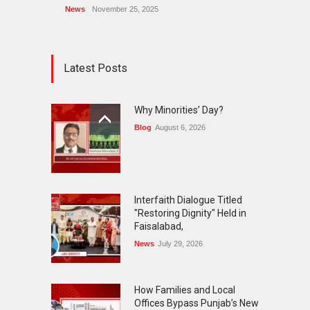
News
November 25, 2025
Latest Posts
Why Minorities’ Day?
Blog
August 6, 2026
Interfaith Dialogue Titled
"Restoring Dignity" Held in
Faisalabad,
News
July 29, 2026
How Families and Local
Offices Bypass Punjab’s New