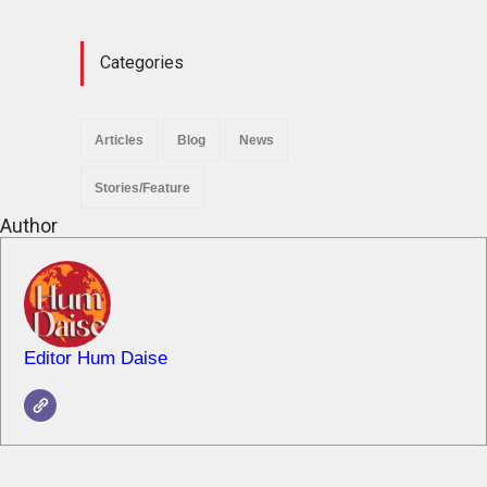
News
November 29, 2025
Categories
Articles
Blog
News
Stories/Feature
Author
Editor Hum Daise