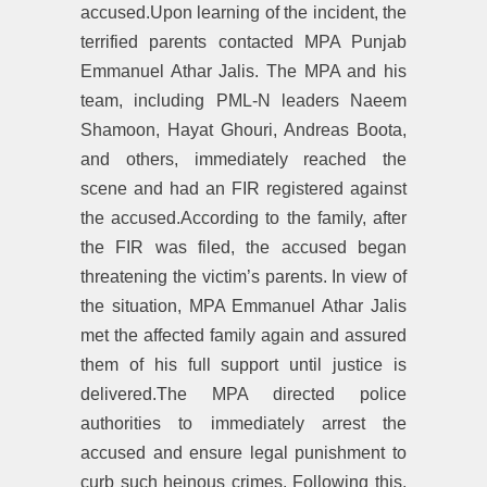
accused.Upon learning of the incident, the
terrified parents contacted MPA Punjab
Emmanuel Athar Jalis. The MPA and his
team, including PML-N leaders Naeem
Shamoon, Hayat Ghouri, Andreas Boota,
and others, immediately reached the
scene and had an FIR registered against
the accused.According to the family, after
the FIR was filed, the accused began
threatening the victim’s parents. In view of
the situation, MPA Emmanuel Athar Jalis
met the affected family again and assured
them of his full support until justice is
delivered.The MPA directed police
authorities to immediately arrest the
accused and ensure legal punishment to
curb such heinous crimes. Following this,