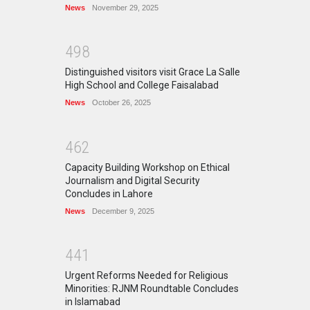
News
November 29, 2025
4
9
8
Distinguished visitors visit Grace La Salle
High School and College Faisalabad
News
October 26, 2025
4
6
2
Capacity Building Workshop on Ethical
Journalism and Digital Security
Concludes in Lahore
News
December 9, 2025
4
4
1
Urgent Reforms Needed for Religious
Minorities: RJNM Roundtable Concludes
in Islamabad