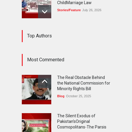
ChildMarriage Law
Stories/Feature
July 26, 2026
The Silent Exodus of
Top Authors
Pakistan'sOriginal
Cosmopolitans-The Parsis
Blog
July 20, 2026
Most Commented
FIFA World Cup: The World's
Greatest Football
The Real Obstacle Behind
Celebration and Pakistan's
the National Commission for
Journey
Minority Rights Bill
Blog
July 18, 2026
Blog
October 25, 2025
The Silent Exodus of
Pakistan'sOriginal
Cosmopolitans-The Parsis