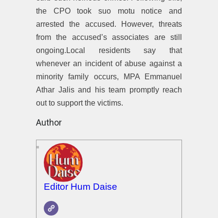
the CPO took suo motu notice and
arrested the accused. However, threats
from the accused’s associates are still
ongoing.Local residents say that
whenever an incident of abuse against a
minority family occurs, MPA Emmanuel
Athar Jalis and his team promptly reach
out to support the victims.
Author
Editor Hum Daise