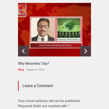
Why Minorities’ Day?
Interfa
Held in
Blog
August 6, 2026
News
J
Leave a Comment
Your email address will not be published.
Required fields are marked with *