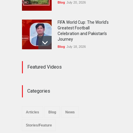
Blog
July 20, 2026
FIFA World Cup: The World's
Greatest Football
Celebration and Pakistan's
Journey
Blog
July 18, 2026
Urgent Reforms Needed for
Featured Videos
Religious Minorities: RJNM
Roundtable Concludes in
Islamabad
News
November 25, 2025
Categories
The Minority Forum
Pakistan (MFP) Punjab,
successfully organized a
Articles
Blog
News
policy seminar titled “Policy
Reforms for Minority
Stories/Feature
Protection”.