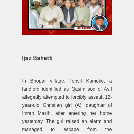
Ijaz Bahatti
In Bhopar village, Tehsil Kamoke, a
landlord identified as Qasim son of Asif
allegedly attempted to forcibly assault 12-
year-old Christian girl (A), daughter of
Imran Masih, after entering her home
yesterday. The girl raised an alarm and
managed to escape from the