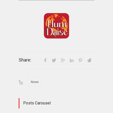
Share:
News
Posts Carousel