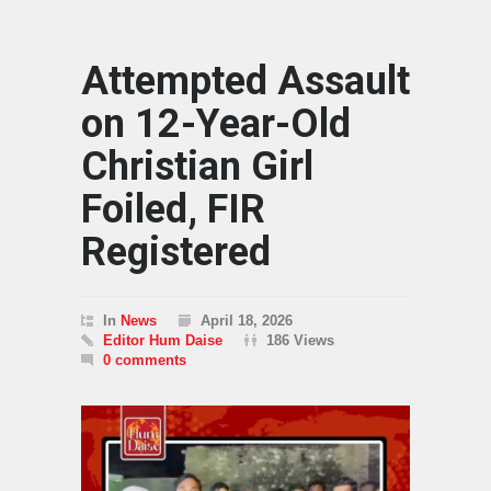
Attempted Assault
on 12-Year-Old
Christian Girl
Foiled, FIR
Registered
In
News
April 18, 2026
Editor Hum Daise
186 Views
0 comments