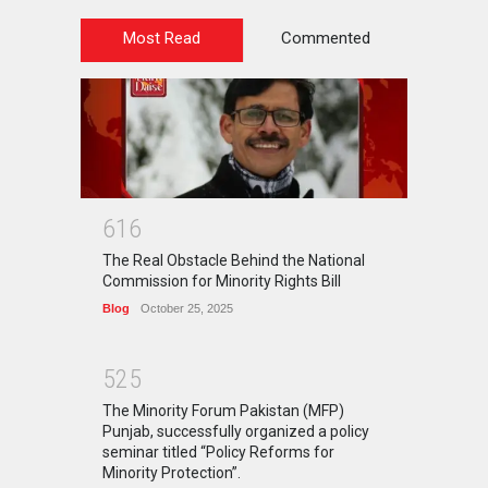
Most Read
Commented
6
1
6
The Real Obstacle Behind the National
Commission for Minority Rights Bill
Blog
October 25, 2025
5
2
5
The Minority Forum Pakistan (MFP)
Punjab, successfully organized a policy
seminar titled “Policy Reforms for
Minority Protection”.