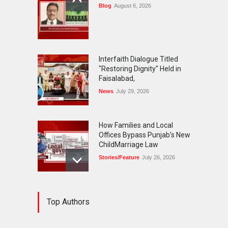
Blog
August 6, 2026
Interfaith Dialogue Titled
"Restoring Dignity" Held in
Faisalabad,
News
July 29, 2026
How Families and Local
Offices Bypass Punjab’s New
ChildMarriage Law
Stories/Feature
July 26, 2026
The Silent Exodus of
Top Authors
Pakistan'sOriginal
Cosmopolitans-The Parsis
Blog
July 20, 2026