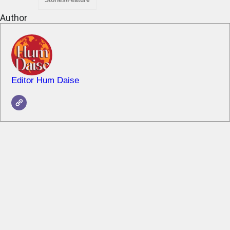
Stories/Feature
Author
Editor Hum Daise