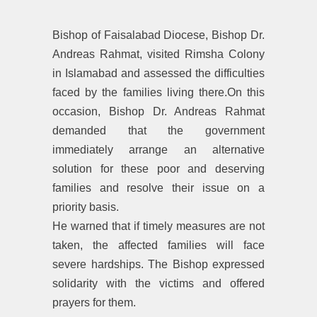
Bishop of Faisalabad Diocese, Bishop Dr.
Andreas Rahmat, visited Rimsha Colony
in Islamabad and assessed the difficulties
faced by the families living there.On this
occasion, Bishop Dr. Andreas Rahmat
demanded that the government
immediately arrange an alternative
solution for these poor and deserving
families and resolve their issue on a
priority basis.
He warned that if timely measures are not
taken, the affected families will face
severe hardships. The Bishop expressed
solidarity with the victims and offered
prayers for them.