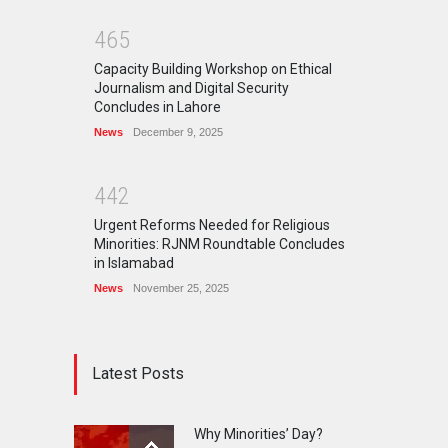
4
6
5
Capacity Building Workshop on Ethical
Journalism and Digital Security
Concludes in Lahore
News
December 9, 2025
4
4
2
Urgent Reforms Needed for Religious
Minorities: RJNM Roundtable Concludes
in Islamabad
News
November 25, 2025
Latest Posts
Why Minorities’ Day?