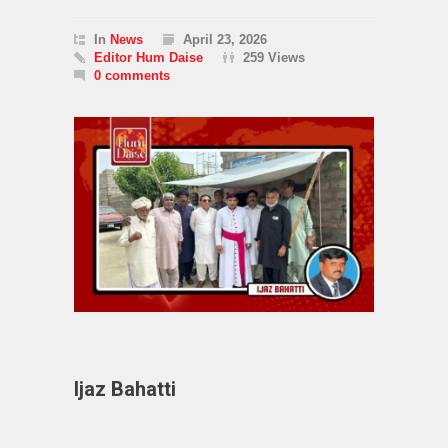
In
News
April 23, 2026
Editor Hum Daise
259 Views
0 comments
Ijaz Bahatti