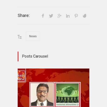
Share:
News
Posts Carousel