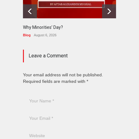
Why Minorities’ Day?
Interfa
Held in
Blog
August 6, 2026
News
J
Leave a Comment
Your email address will not be published.
Required fields are marked with *