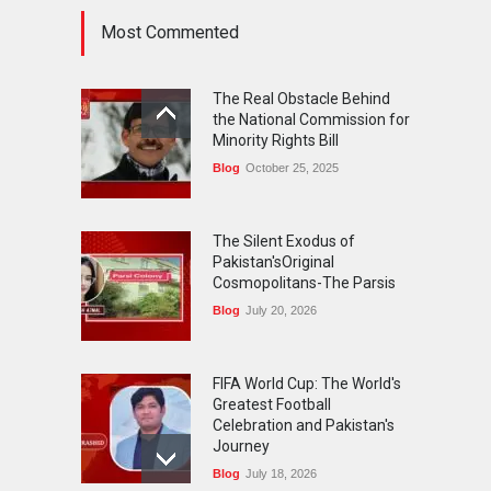
Most Commented
FIFA World Cup: The World's
Greatest Football
The Real Obstacle Behind
Celebration and Pakistan's
the National Commission for
Journey
Minority Rights Bill
Blog
July 18, 2026
Blog
October 25, 2025
The Silent Exodus of
Pakistan'sOriginal
Cosmopolitans-The Parsis
Blog
July 20, 2026
FIFA World Cup: The World's
Greatest Football
Celebration and Pakistan's
Journey
Blog
July 18, 2026