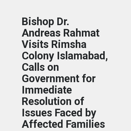
Bishop Dr.
Andreas Rahmat
Visits Rimsha
Colony Islamabad,
Calls on
Government for
Immediate
Resolution of
Issues Faced by
Affected Families