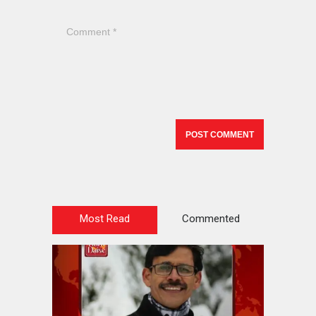
Most Read
Commented