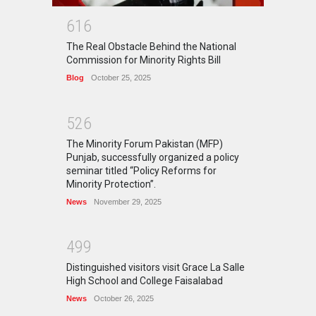
6
1
6
The Real Obstacle Behind the National
Commission for Minority Rights Bill
Blog
October 25, 2025
5
2
6
The Minority Forum Pakistan (MFP)
Punjab, successfully organized a policy
seminar titled “Policy Reforms for
Minority Protection”.
News
November 29, 2025
4
9
9
Distinguished visitors visit Grace La Salle
High School and College Faisalabad
News
October 26, 2025