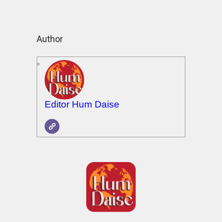
Author
Editor Hum Daise