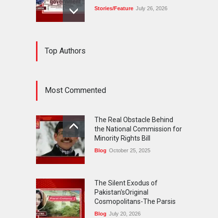
Stories/Feature
July 26, 2026
The Silent Exodus of
Top Authors
Pakistan'sOriginal
Cosmopolitans-The Parsis
Blog
July 20, 2026
Most Commented
FIFA World Cup: The World's
Greatest Football
The Real Obstacle Behind
Celebration and Pakistan's
the National Commission for
Journey
Minority Rights Bill
Blog
July 18, 2026
Blog
October 25, 2025
The Silent Exodus of
Pakistan'sOriginal
Cosmopolitans-The Parsis
Blog
July 20, 2026