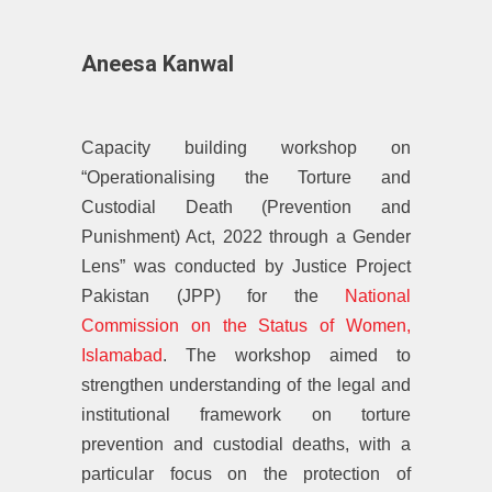
Aneesa Kanwal
Capacity building workshop on
“Operationalising the Torture and
Custodial Death (Prevention and
Punishment) Act, 2022 through a Gender
Lens” was conducted by Justice Project
Pakistan (JPP) for the
National
Commission on the Status of Women,
Islamabad
. The workshop aimed to
strengthen understanding of the legal and
institutional framework on torture
prevention and custodial deaths, with a
particular focus on the protection of