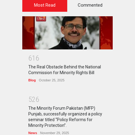
Most Read
Commented
6
1
6
The Real Obstacle Behind the National
Commission for Minority Rights Bill
Blog
October 25, 2025
5
2
6
The Minority Forum Pakistan (MFP)
Punjab, successfully organized a policy
seminar titled “Policy Reforms for
Minority Protection”.
News
November 29, 2025