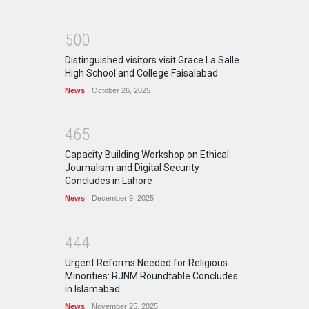
5
0
0
Distinguished visitors visit Grace La Salle
High School and College Faisalabad
News
October 26, 2025
4
6
5
Capacity Building Workshop on Ethical
Journalism and Digital Security
Concludes in Lahore
News
December 9, 2025
4
4
4
Urgent Reforms Needed for Religious
Minorities: RJNM Roundtable Concludes
in Islamabad
News
November 25, 2025