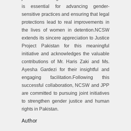
is essential for advancing gender-
sensitive practices and ensuring that legal
protections lead to real improvements in
the lives of women in detention.NCSW
extends its sincere appreciation to Justice
Project Pakistan for this meaningful
initiative and acknowledges the valuable
contributions of Mr. Haris Zaki and Ms.
Ayesha Gardezi for their insightful and
engaging facilitation.Following this
successful collaboration, NCSW and JPP
are committed to pursuing joint initiatives
to strengthen gender justice and human
rights in Pakistan.
Author