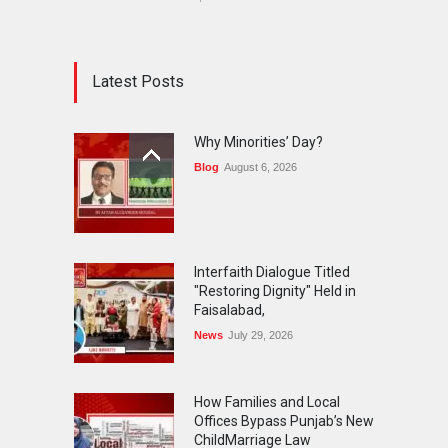
Latest Posts
Why Minorities’ Day?
Blog
August 6, 2026
Interfaith Dialogue Titled
"Restoring Dignity" Held in
Faisalabad,
News
July 29, 2026
How Families and Local
Offices Bypass Punjab’s New
ChildMarriage Law