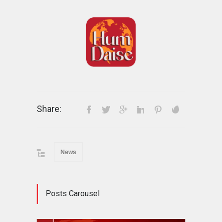
Share:
News
Posts Carousel