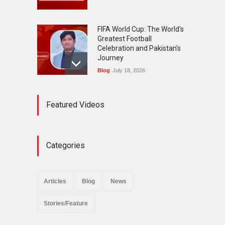
FIFA World Cup: The World's
Greatest Football
Celebration and Pakistan's
Journey
Blog
July 18, 2026
Urgent Reforms Needed for
Featured Videos
Religious Minorities: RJNM
Roundtable Concludes in
Islamabad
News
November 25, 2025
Categories
The Minority Forum
Pakistan (MFP) Punjab,
successfully organized a
Articles
Blog
News
policy seminar titled “Policy
Reforms for Minority
Stories/Feature
Protection”.
News
November 29, 2025