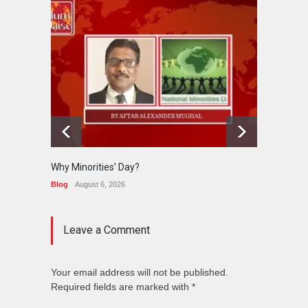
Why Minorities’ Day?
Interfa
Held in
Blog
August 6, 2026
News
J
Leave a Comment
Your email address will not be published.
Required fields are marked with *