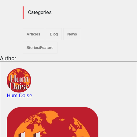
Categories
Articles
Blog
News
Stories/Feature
Author
Hum Daise