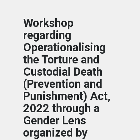
Workshop
regarding
Operationalising
the Torture and
Custodial Death
(Prevention and
Punishment) Act,
2022 through a
Gender Lens
organized by