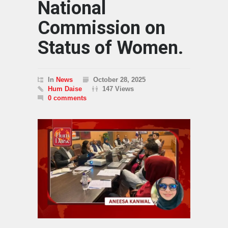
National
Commission on
Status of Women.
In
News
October 28, 2025
Hum Daise
147 Views
0 comments