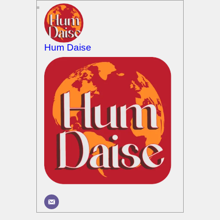
Hum Daise