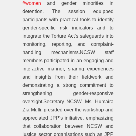
#women
and gender minorities in
detention. The session equipped
participants with practical tools to identify
gender-specific risk indicators and to
integrate the Torture Act’s safeguards into
monitoring, reporting, and complaint-
handling mechanisms.NCSW staff
members participated in an engaging and
interactive manner, sharing experiences
and insights from their fieldwork and
demonstrating a strong commitment to
strengthening gender-responsive
oversight.Secretary NCSW, Ms. Humaira
Zia Mufti, presided over the workshop and
appreciated JPP’s initiative, emphasizing
that collaboration between NCSW and
justice sector organisations such as JPP