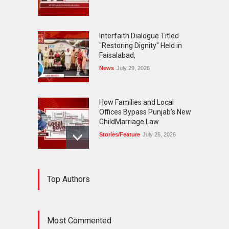
Interfaith Dialogue Titled
"Restoring Dignity" Held in
Faisalabad,
News
July 29, 2026
How Families and Local
Offices Bypass Punjab’s New
ChildMarriage Law
Stories/Feature
July 26, 2026
The Silent Exodus of
Top Authors
Pakistan'sOriginal
Cosmopolitans-The Parsis
Blog
July 20, 2026
Most Commented