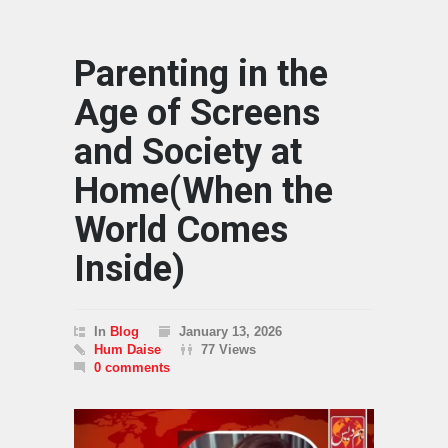
Parenting in the
Age of Screens
and Society at
Home(When the
World Comes
Inside)
In
Blog
January 13, 2026
Hum Daise
77 Views
0 comments