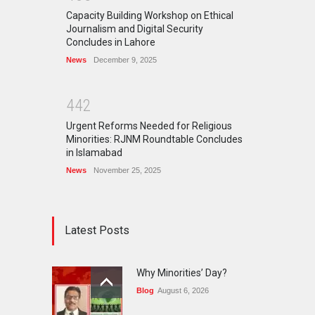
Capacity Building Workshop on Ethical
Journalism and Digital Security
Concludes in Lahore
News
December 9, 2025
4
4
2
Urgent Reforms Needed for Religious
Minorities: RJNM Roundtable Concludes
in Islamabad
News
November 25, 2025
Latest Posts
Why Minorities’ Day?
Blog
August 6, 2026