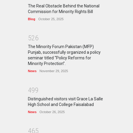
The Real Obstacle Behind the National
Commission for Minority Rights Bill
Blog
October 25, 2025
5
2
6
The Minority Forum Pakistan (MFP)
Punjab, successfully organized a policy
seminar titled “Policy Reforms for
Minority Protection”.
News
November 29, 2025
4
9
9
Distinguished visitors visit Grace La Salle
High School and College Faisalabad
News
October 26, 2025
4
6
5