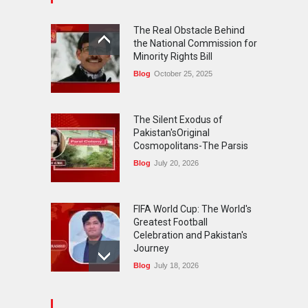
FIFA World Cup: The World's
Greatest Football
The Real Obstacle Behind
Celebration and Pakistan's
the National Commission for
Journey
Minority Rights Bill
Blog
July 18, 2026
Blog
October 25, 2025
The Silent Exodus of
Pakistan'sOriginal
Cosmopolitans-The Parsis
Blog
July 20, 2026
FIFA World Cup: The World's
Greatest Football
Celebration and Pakistan's
Journey
Blog
July 18, 2026
Urgent Reforms Needed for