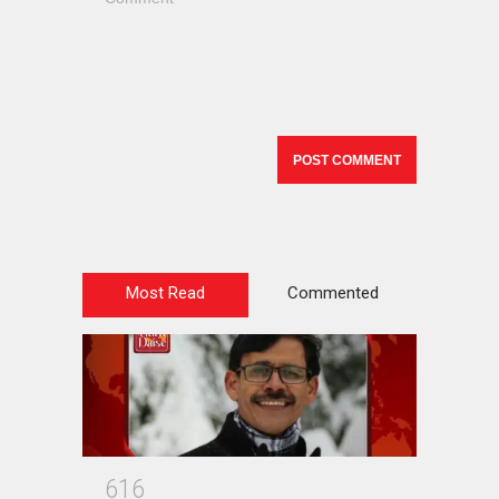
Most Read
Commented
6
1
6