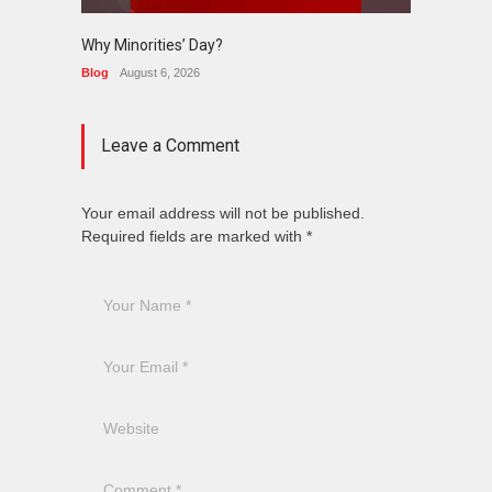
Why Minorities’ Day?
Interfa
Held in
Blog
August 6, 2026
News
J
Leave a Comment
Your email address will not be published.
Required fields are marked with *