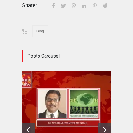
Share:
Blog
Posts Carousel