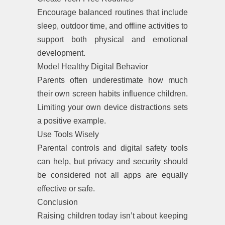
Encourage balanced routines that include
sleep, outdoor time, and offline activities to
support both physical and emotional
development.
Model Healthy Digital Behavior
Parents often underestimate how much
their own screen habits influence children.
Limiting your own device distractions sets
a positive example.
Use Tools Wisely
Parental controls and digital safety tools
can help, but privacy and security should
be considered not all apps are equally
effective or safe.
Conclusion
Raising children today isn’t about keeping