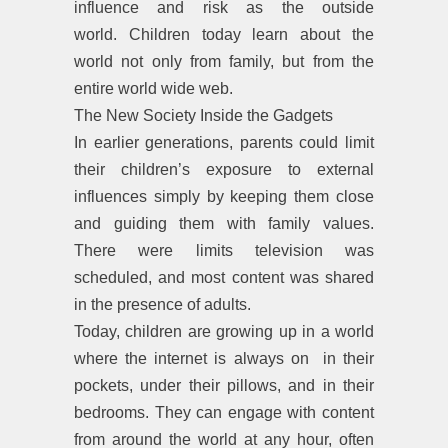
influence and risk as the outside
world. Children today learn about the
world not only from family, but from the
entire world wide web.
The New Society Inside the Gadgets
In earlier generations, parents could limit
their children’s exposure to external
influences simply by keeping them close
and guiding them with family values.
There were limits television was
scheduled, and most content was shared
in the presence of adults.
Today, children are growing up in a world
where the internet is always on in their
pockets, under their pillows, and in their
bedrooms. They can engage with content
from around the world at any hour, often