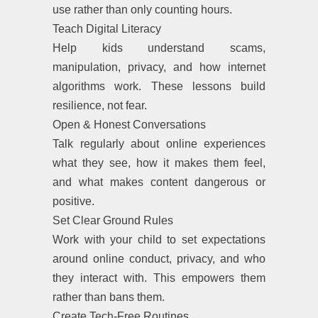
use rather than only counting hours.
Teach Digital Literacy
Help kids understand scams,
manipulation, privacy, and how internet
algorithms work. These lessons build
resilience, not fear.
Open & Honest Conversations
Talk regularly about online experiences
what they see, how it makes them feel,
and what makes content dangerous or
positive.
Set Clear Ground Rules
Work with your child to set expectations
around online conduct, privacy, and who
they interact with. This empowers them
rather than bans them.
Create Tech-Free Routines