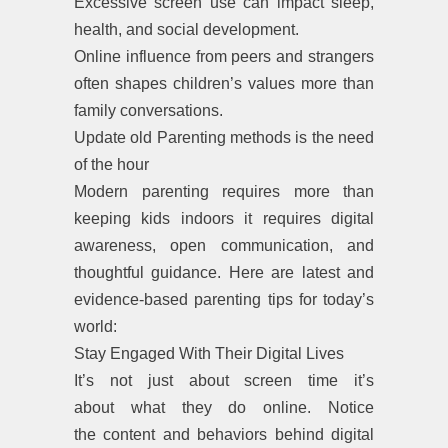
Excessive screen use can impact sleep,
health, and social development.
Online influence from peers and strangers
often shapes children’s values more than
family conversations.
Update old Parenting methods is the need
of the hour
Modern parenting requires more than
keeping kids indoors it requires digital
awareness, open communication, and
thoughtful guidance. Here are latest and
evidence-based parenting tips for today’s
world:
Stay Engaged With Their Digital Lives
It’s not just about screen time it’s
about what they do online. Notice
the content and behaviors behind digital