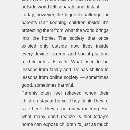
outside world felt separate and distant.
Today, however, the biggest challenge for
parents isn’t keeping children inside it’s
protecting them from what the world brings
into the home. The society that once
existed only outside now lives inside
every device, screen, and social platform
a child interacts with. What used to be
lessons from family and TV has shifted to
lessons from online society — sometimes
good, sometimes harmful.
Parents often feel relieved when their
children stay at home. They think They’re
safe here. They’re not out wandering. But
what many don’t realize is that today’s
home can expose children to just as much