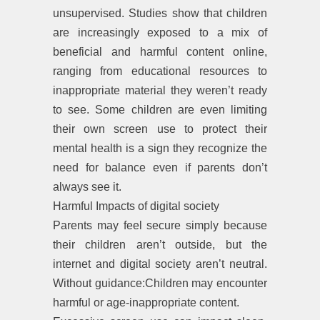
unsupervised. Studies show that children
are increasingly exposed to a mix of
beneficial and harmful content online,
ranging from educational resources to
inappropriate material they weren’t ready
to see. Some children are even limiting
their own screen use to protect their
mental health is a sign they recognize the
need for balance even if parents don’t
always see it.
Harmful Impacts of digital society
Parents may feel secure simply because
their children aren’t outside, but the
internet and digital society aren’t neutral.
Without guidance:Children may encounter
harmful or age-inappropriate content.