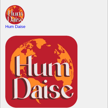
Hum Daise