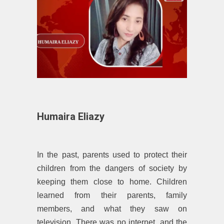
Humaira Eliazy
In the past, parents used to protect their
children from the dangers of society by
keeping them close to home. Children
learned from their parents, family
members, and what they saw on
television. There was no internet, and the