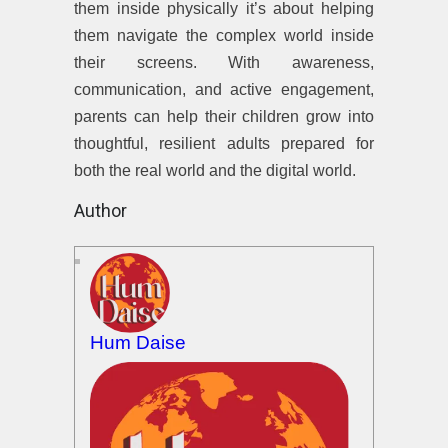
them inside physically it’s about helping
them navigate the complex world inside
their screens. With awareness,
communication, and active engagement,
parents can help their children grow into
thoughtful, resilient adults prepared for
both the real world and the digital world.
Author
Hum Daise