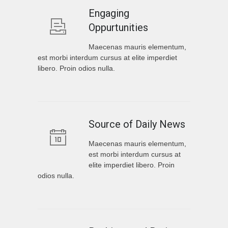
Engaging
Oppurtunities
Maecenas mauris elementum,
est morbi interdum cursus at elite imperdiet
libero. Proin odios nulla.
Source of Daily News
Maecenas mauris elementum,
est morbi interdum cursus at
elite imperdiet libero. Proin
odios nulla.