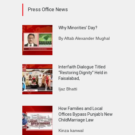
Press Office News
Why Minorities’ Day?
By Aftab Alexander Mughal
Interfaith Dialogue Titled
“Restoring Dignity” Held in
Faisalabad,
Ijaz Bhatti
How Families and Local
Offices Bypass Punjab’s New
ChildMarriage Law
Kinza kanwal