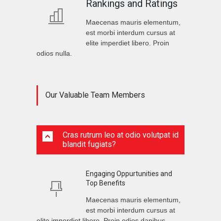
Rankings and Ratings
Maecenas mauris elementum,
est morbi interdum cursus at
elite imperdiet libero. Proin
odios nulla.
Our Valuable Team Members
Cras rutrum leo at odio volutpat id
blandit fugiats?
Engaging Oppurtunities and
Top Benefits
Maecenas mauris elementum,
est morbi interdum cursus at
elite imperdiet libero. Proin odios dapibus