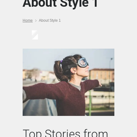
About Style 1
Home
About Style 1
Top Stories from