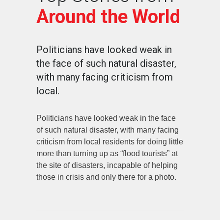
Around the World
Politicians have looked weak in
the face of such natural disaster,
with many facing criticism from
local.
Politicians have looked weak in the face
of such natural disaster, with many facing
criticism from local residents for doing little
more than turning up as “flood tourists” at
the site of disasters, incapable of helping
those in crisis and only there for a photo.