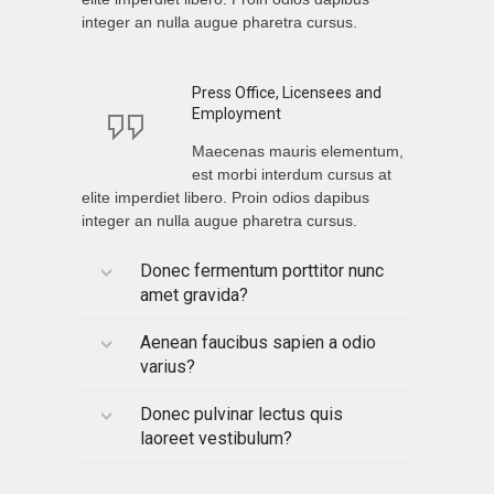
integer an nulla augue pharetra cursus.
Press Office, Licensees and
Employment
Maecenas mauris elementum,
est morbi interdum cursus at
elite imperdiet libero. Proin odios dapibus
integer an nulla augue pharetra cursus.
Donec fermentum porttitor nunc
amet gravida?
Aenean faucibus sapien a odio
varius?
Donec pulvinar lectus quis
laoreet vestibulum?