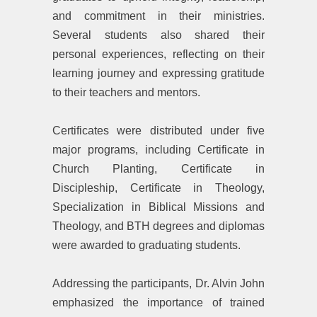
and commitment in their ministries.
Several students also shared their
personal experiences, reflecting on their
learning journey and expressing gratitude
to their teachers and mentors.
‎Certificates were distributed under five
major programs, including Certificate in
Church Planting, Certificate in
Discipleship, Certificate in Theology,
Specialization in Biblical Missions and
Theology, and BTH degrees and diplomas
were awarded to graduating students.
‎Addressing the participants, Dr. Alvin John
emphasized the importance of trained