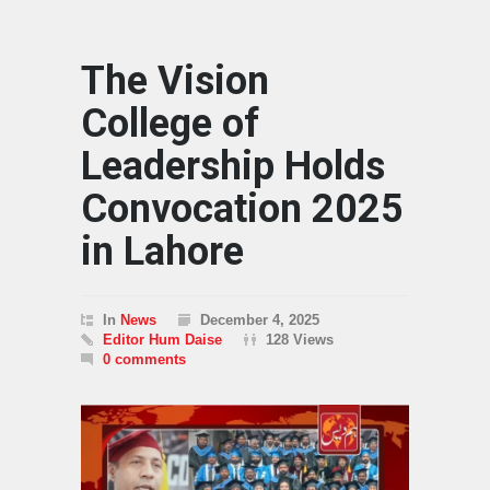
The Vision
College of
Leadership Holds
Convocation 2025
in Lahore
In
News
December 4, 2025
Editor Hum Daise
128 Views
0 comments