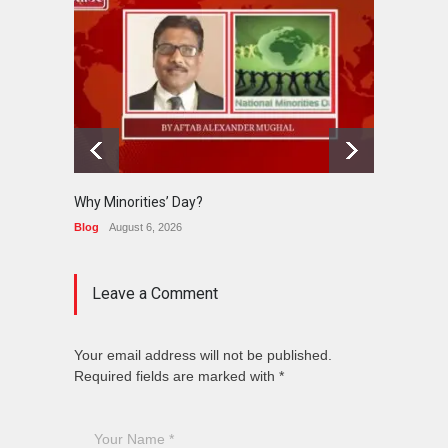
Why Minorities’ Day?
Interfa
Held in
Blog
August 6, 2026
News
J
Leave a Comment
Your email address will not be published.
Required fields are marked with *