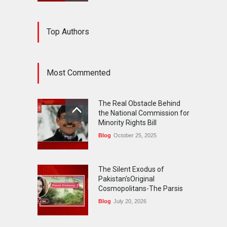
The Silent Exodus of
Top Authors
Pakistan'sOriginal
Cosmopolitans-The Parsis
Blog
July 20, 2026
Most Commented
FIFA World Cup: The World's
Greatest Football
The Real Obstacle Behind
Celebration and Pakistan's
the National Commission for
Journey
Minority Rights Bill
Blog
July 18, 2026
Blog
October 25, 2025
The Silent Exodus of
Pakistan'sOriginal
Cosmopolitans-The Parsis
Blog
July 20, 2026