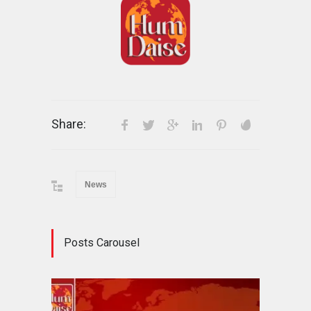
Share:
News
Posts Carousel