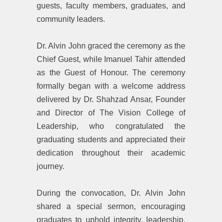
guests, faculty members, graduates, and
community leaders.
‎Dr. Alvin John graced the ceremony as the
Chief Guest, while Imanuel Tahir attended
as the Guest of Honour. The ceremony
formally began with a welcome address
delivered by Dr. Shahzad Ansar, Founder
and Director of The Vision College of
Leadership, who congratulated the
graduating students and appreciated their
dedication throughout their academic
journey.
‎During the convocation, Dr. Alvin John
shared a special sermon, encouraging
graduates to uphold integrity, leadership,