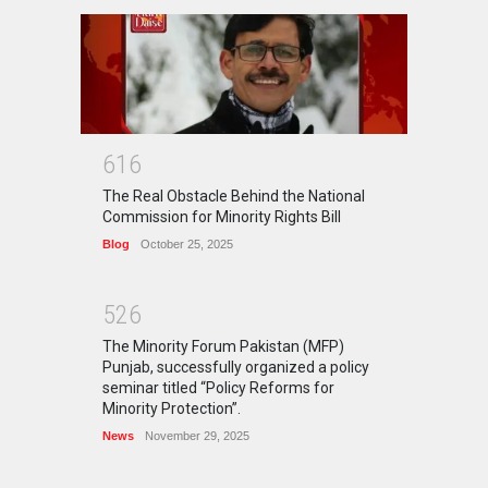
6
1
6
The Real Obstacle Behind the National
Commission for Minority Rights Bill
Blog
October 25, 2025
5
2
6
The Minority Forum Pakistan (MFP)
Punjab, successfully organized a policy
seminar titled “Policy Reforms for
Minority Protection”.
News
November 29, 2025