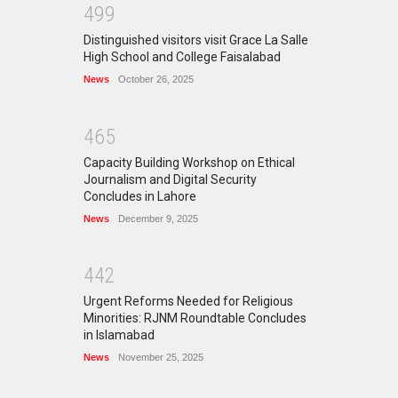
4
9
9
Distinguished visitors visit Grace La Salle
High School and College Faisalabad
News
October 26, 2025
4
6
5
Capacity Building Workshop on Ethical
Journalism and Digital Security
Concludes in Lahore
News
December 9, 2025
4
4
2
Urgent Reforms Needed for Religious
Minorities: RJNM Roundtable Concludes
in Islamabad
News
November 25, 2025