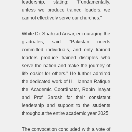
leadership, stating: ‎“Fundamentally,
unless we produce trained leaders, we
cannot effectively serve our churches.”
‎While Dr. Shahzad Ansar, encouraging the
graduates, said: ‎“Pakistan needs
committed individuals, and only trained
leaders produce trained disciples who
serve the nation and make the journey of
life easier for others.” He further admired
the dedicated work of H. Hannan Rafique
the Academic Coordinator, Robin Inayat
and Prof. Sarosh for their consistent
leadership and support to the students
throughout the entire academic year 2025.
‎The convocation concluded with a vote of