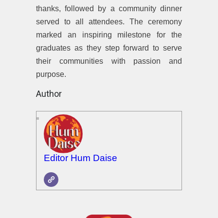
thanks, followed by a community dinner
served to all attendees. The ceremony
marked an inspiring milestone for the
graduates as they step forward to serve
their communities with passion and
purpose.
Author
Editor Hum Daise