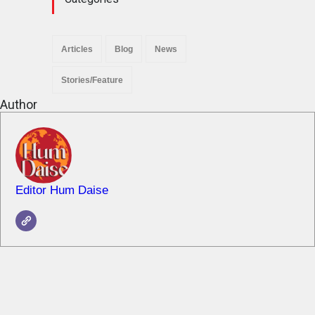
Articles
Blog
News
Stories/Feature
Author
Editor Hum Daise