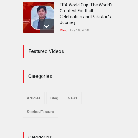
FIFA World Cup: The World's
Greatest Football
Celebration and Pakistan's
Journey
Blog
July 18, 2026
Urgent Reforms Needed for
Featured Videos
Religious Minorities: RJNM
Roundtable Concludes in
Islamabad
News
November 25, 2025
Categories
The Minority Forum
Pakistan (MFP) Punjab,
successfully organized a
Articles
Blog
News
policy seminar titled “Policy
Reforms for Minority
Stories/Feature
Protection”.
News
November 29, 2025
Categories