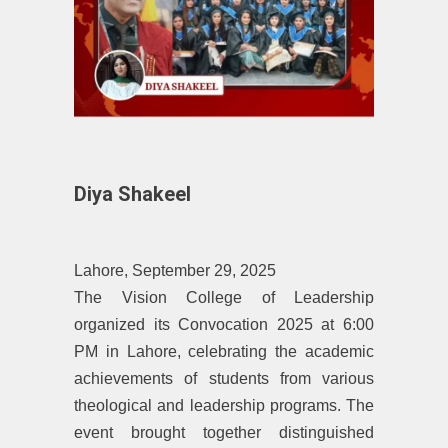
Diya Shakeel
Lahore, September 29, 2025
‎The Vision College of Leadership
organized its Convocation 2025 at 6:00
PM in Lahore, celebrating the academic
achievements of students from various
theological and leadership programs. The
event brought together distinguished