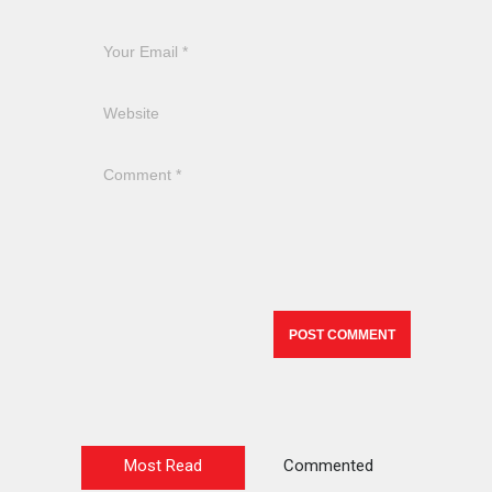
Most Read
Commented