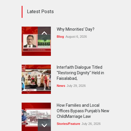
Latest Posts
Why Minorities’ Day?
Blog
August 6, 2026
Interfaith Dialogue Titled
"Restoring Dignity" Held in
Faisalabad,
News
July 29, 2026
How Families and Local
Offices Bypass Punjab’s New
ChildMarriage Law
Stories/Feature
July 26, 2026